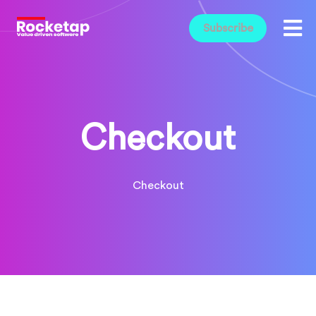
Subscribe
Checkout
Checkout