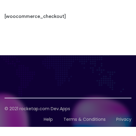
[woocommerce_checkout]
© 2021
rocketap.com
Dev.Apps
Help
Terms & Conditions
Privacy